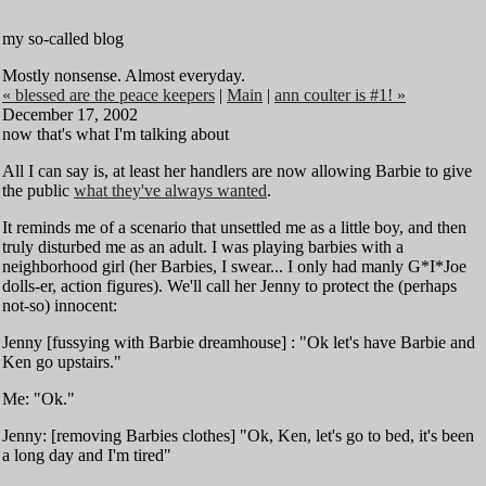
my so-called blog
Mostly nonsense. Almost everyday.
« blessed are the peace keepers
|
Main
|
ann coulter is #1! »
December 17, 2002
now that's what I'm talking about
All I can say is, at least her handlers are now allowing Barbie to give
the public
what they've always wanted
.
It reminds me of a scenario that unsettled me as a little boy, and then
truly disturbed me as an adult. I was playing barbies with a
neighborhood girl (her Barbies, I swear... I only had manly G*I*Joe
dolls-er, action figures). We'll call her Jenny to protect the (perhaps
not-so) innocent:
Jenny [fussying with Barbie dreamhouse] : "Ok let's have Barbie and
Ken go upstairs."
Me: "Ok."
Jenny: [removing Barbies clothes] "Ok, Ken, let's go to bed, it's been
a long day and I'm tired"