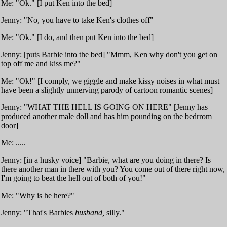
Me: "Ok." [I put Ken into the bed]
Jenny: "No, you have to take Ken's clothes off"
Me: "Ok." [I do, and then put Ken into the bed]
Jenny: [puts Barbie into the bed] "Mmm, Ken why don't you get on
top off me and kiss me?"
Me: "Ok!" [I comply, we giggle and make kissy noises in what must
have been a slightly unnerving parody of cartoon romantic scenes]
Jenny: "WHAT THE HELL IS GOING ON HERE" [Jenny has
produced another male doll and has him pounding on the bedrrom
door]
Me: .....
Jenny: [in a husky voice] "Barbie, what are you doing in there? Is
there another man in there with you? You come out of there right now,
I'm going to beat the hell out of both of you!"
Me: "Why is he here?"
Jenny: "That's Barbies
husband,
silly."