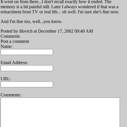
It went on from there...I don't recall exactly how it ended. The
memory is a bit painful still. Later I always wondered if that was a
reinactment from TV or real life... oh well. I'm sure she's fine now.
And I'm fine too, well...you know.
Posted by illovich at December 17, 2002 09:40 AM
Comments
Post a comment
Name:
Email Address:
URL:
Comments: