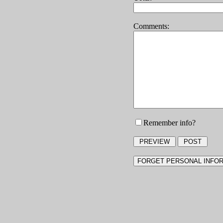
Comments:
Remember info?