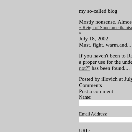
my so-called blog
Mostly nonsense. Almos
« Reign of Superamerikani
»
July 18, 2002
Must. fight. warm.and....
If you haven't been to
Ra
a proper use for the und
not?"
has been found....
Posted by illovich at J
Comments
Post a comment
Name:
Email Address:
URL: