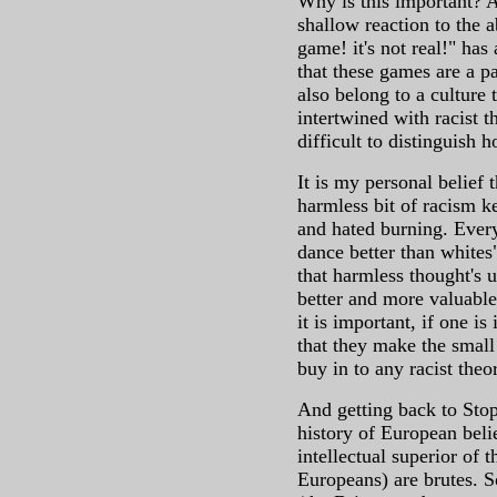
Why is this important? A
shallow reaction to the a
game! it's not real!" has
that these games are a p
also belong to a culture 
intertwined with racist th
difficult to distinguish 
It is my personal belief 
harmless bit of racism ke
and hated burning. Everyt
dance better than whites
that harmless thought's u
better and more valuable
it is important, if one is
that they make the small
buy in to any racist theo
And getting back to Stop 
history of European belie
intellectual superior of 
Europeans) are brutes. S