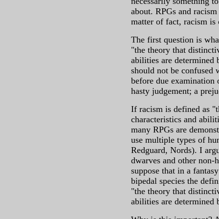
necessarily something t
about. RPGs and racism a
matter of fact, racism i
The first question is wha
"the theory that distinct
abilities are determined
should not be confused 
before due examination o
hasty judgement; a prej
If racism is defined as "
characteristics and abili
many RPGs are demonstrab
use multiple types of hu
Redguard, Nords). I argu
dwarves and other non-hu
suppose that in a fantasy
bipedal species the defin
"the theory that distinct
abilities are determined 