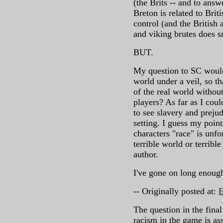
(the Brits -- and to answ
Breton is related to Brit
control (and the British 
and viking brutes does s
BUT.
My question to SC would 
world under a veil, so th
of the real world without
players? As far as I coul
to see slavery and prejudi
setting. I guess my point
characters "race" is unfo
terrible world or terrible
author.
I've gone on long enough
-- Originally posted at:
E
The question in the final
racism in the game is as