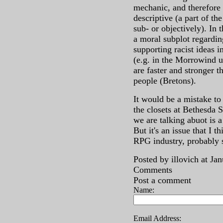
mechanic, and therefore 
descriptive (a part of th
sub- or objectively). In
a moral subplot regardin
supporting racist ideas 
(e.g. in the Morrowind 
are faster and stronger t
people (Bretons).
It would be a mistake to 
the closets at Bethesda 
we are talking abuot is 
But it's an issue that I 
RPG industry, probably s
Posted by illovich at J
Comments
Post a comment
Name:
Email Address: