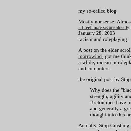
my so-called blog
Mostly nonsense. Almos
« I feel more secure already
January 28, 2003
racism and roleplaying
A post on the elder scro
morrowind
) got me think
a while, racism in role
and computers.
the original post by Sto
Why does the "blac
strength, agility a
Breton race have hi
and generally a gr
thought into this n
Actually, Stop Crashing h