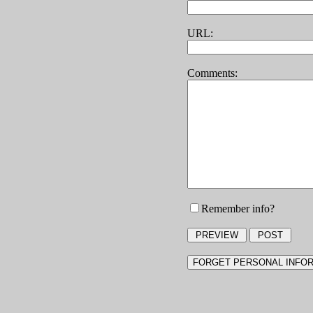
URL:
Comments:
Remember info?