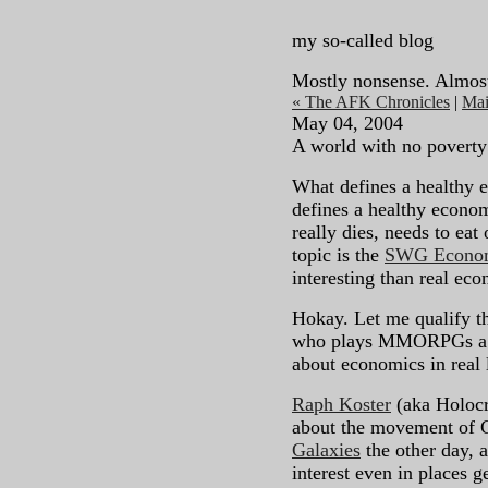
my so-called blog
Mostly nonsense. Almos
« The AFK Chronicles
|
Ma
May 04, 2004
A world with no poverty
What defines a healthy 
defines a healthy econo
really dies, needs to eat 
topic is the
SWG Econom
interesting than real econ
Hokay. Let me qualify th
who plays MMORPGs a lo
about economics in real l
Raph Koster
(aka Holoc
about the movement of Ga
Galaxies
the other day, a
interest even in places 