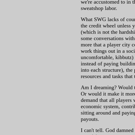
we're accustomed to in th
sweatshop labor.
What SWG lacks of course
the credit wheel unless 
(which is not the hardship
some conversations with
more that a player city c
work things out in a soci
uncomfortable, kibbutz) s
instead of paying buildi
into each structure), the
resources and tasks that 
Am I dreaming? Would t
Or would it make it more
demand that all players 
economic system, contrib
sitting around and payi
payouts.
I can't tell. God damned 