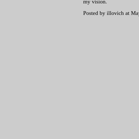
my vision.
Posted by illovich at M