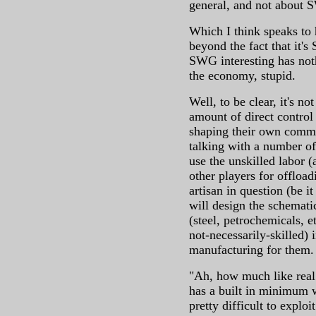
general, and not about S
Which I think speaks to
beyond the fact that it'
SWG interesting has nothi
the economy, stupid.
Well, to be clear, it's n
amount of direct control
shaping their own comm
talking with a number of
use the unskilled labor (
other players for offloa
artisan in question (be it
will design the schemati
(steel, petrochemicals, et
not-necessarily-skilled) 
manufacturing for them.
"Ah, how much like real
has a built in minimum w
pretty difficult to exploi