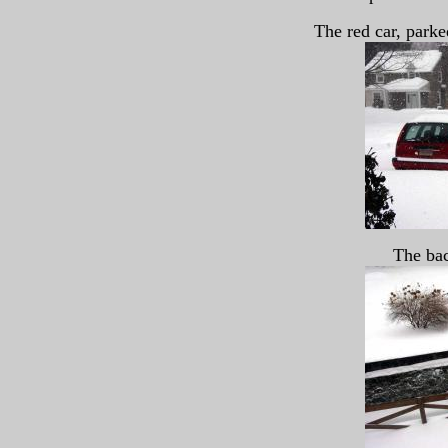
The red car, parked
The bac