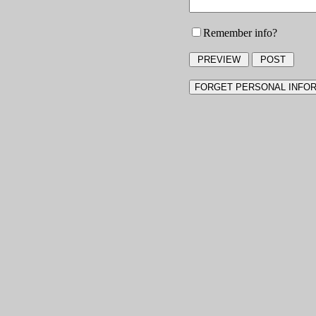
Remember info?