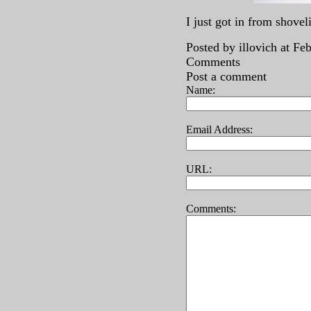
I just got in from shove
Posted by illovich at F
Comments
Post a comment
Name:
Email Address:
URL:
Comments: