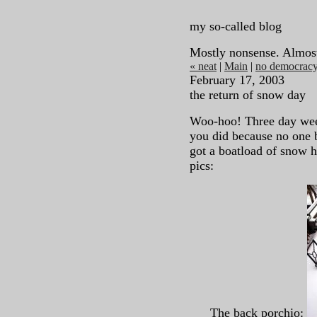
my so-called blog
Mostly nonsense. Almos
« neat
|
Main
|
no democracy
February 17, 2003
the return of snow day
Woo-hoo! Three day week
you did because no one b
got a boatload of snow h
pics:
The back porchio: