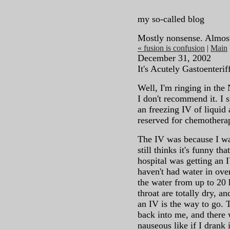
my so-called blog
Mostly nonsense. Almos
« fusion is confusion
|
Main
December 31, 2002
It's Acutely Gastoenterif
Well, I'm ringing in the
I don't recommend it. I s
an freezing IV of liquid
reserved for chemothera
The IV was because I wa
still thinks it's funny t
hospital was getting an 
haven't had water in over
the water from up to 20
throat are totally dry, a
an IV is the way to go. T
back into me, and there
nauseous like if I drank i