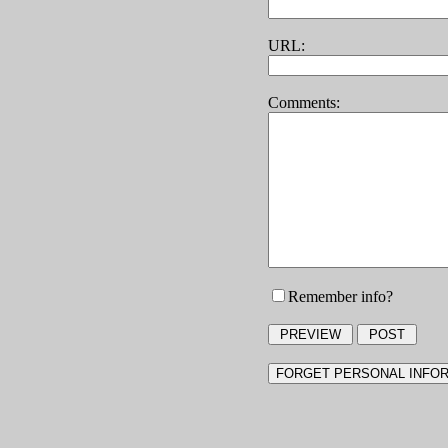
URL:
Comments:
Remember info?