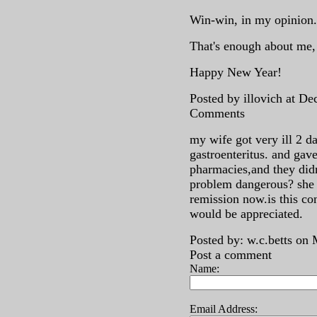
Win-win, in my opinion.
That's enough about me
Happy New Year!
Posted by illovich at D
Comments
my wife got very ill 2 da
gastroenteritus. and gave
pharmacies,and they didn
problem dangerous? she
remission now.is this co
would be appreciated.
Posted by: w.c.betts on
Post a comment
Name:
Email Address: