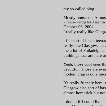
my so-called blog
Mostly nonsense. Almos
« Jesus--wrong for America
October 06, 2004
I really really like Glas
I fell sort of like a teena
really like Glasgow. It's 
me a lot of Philadelphia
buildings that are here a
Yeah, those cool ones th
beautiful. Those are eve
modern crap is only onc
It's really friendly here
Glasgow also sort of has
almost homesick but not 
I dunno if I could live he