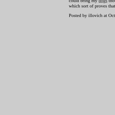
could bring my
dogs
tho
which sort of proves tha
Posted by illovich at O