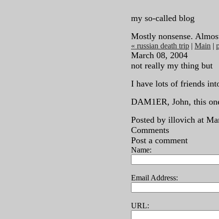
my so-called blog
Mostly nonsense. Almos
« russian death trip
|
Main
|
p
March 08, 2004
not really my thing but
I have lots of friends in
DAM1ER, John, this one'
Posted by illovich at M
Comments
Post a comment
Name:
Email Address:
URL: