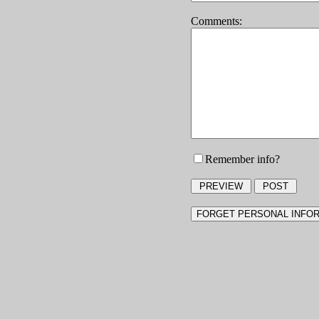
Comments:
Remember info?