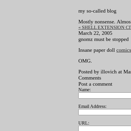
my so-called blog
Mostly nonsense. Almos
« SHELL EXTENSION C
March 22, 2005
gnomz must be stopped
Insane paper doll
comics
OMG.
Posted by illovich at M
Comments
Post a comment
Name:
Email Address:
URL: