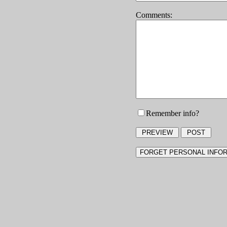
Comments:
Remember info?