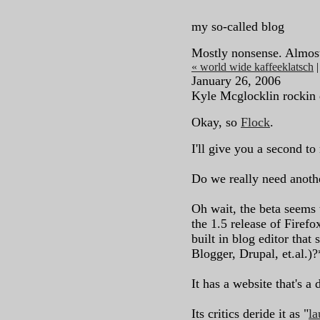
my so-called blog
Mostly nonsense. Almos
« world wide kaffeeklatsch
January 26, 2006
Kyle Mcglocklin rockin 
Okay, so
Flock
.
I'll give you a second to 
Do we really need anot
Oh wait, the beta seems 
the 1.5 release of Firefo
built in blog editor that
Blogger, Drupal, et.al.)?
It has a website that's a 
Its critics deride it as "
l