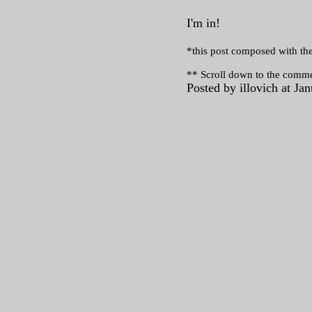
I'm in!
*this post composed with the
** Scroll down to the comme
Posted by illovich at J