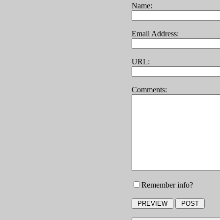
Name:
Email Address:
URL:
Comments:
Remember info?