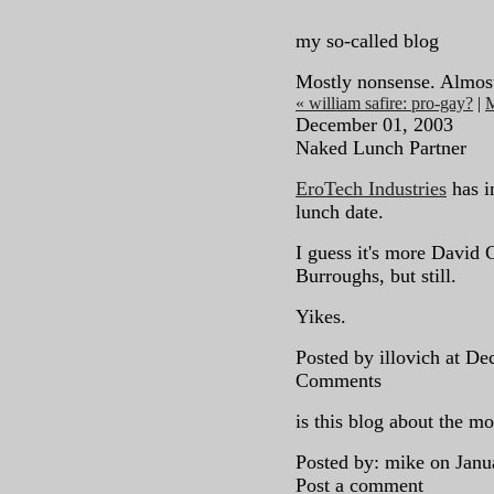
my so-called blog
Mostly nonsense. Almos
« william safire: pro-gay?
|
December 01, 2003
Naked Lunch Partner
EroTech Industries
has i
lunch date.
I guess it's more David
Burroughs, but still.
Yikes.
Posted by illovich at D
Comments
is this blog about the m
Posted by: mike on Jan
Post a comment